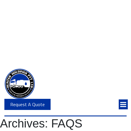
Request A Quote
Archives:
FAQS