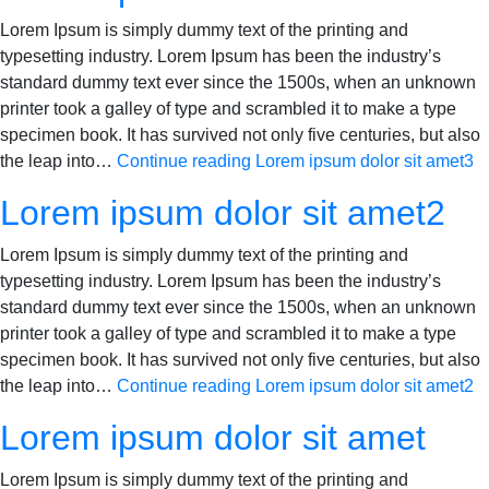
Lorem Ipsum is simply dummy text of the printing and
typesetting industry. Lorem Ipsum has been the industry’s
standard dummy text ever since the 1500s, when an unknown
printer took a galley of type and scrambled it to make a type
specimen book. It has survived not only five centuries, but also
the leap into…
Continue reading
Lorem ipsum dolor sit amet3
Lorem ipsum dolor sit amet2
Lorem Ipsum is simply dummy text of the printing and
typesetting industry. Lorem Ipsum has been the industry’s
standard dummy text ever since the 1500s, when an unknown
printer took a galley of type and scrambled it to make a type
specimen book. It has survived not only five centuries, but also
the leap into…
Continue reading
Lorem ipsum dolor sit amet2
Lorem ipsum dolor sit amet
Lorem Ipsum is simply dummy text of the printing and