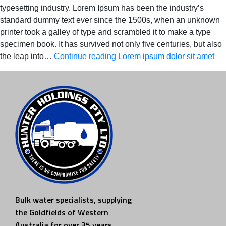
typesetting industry. Lorem Ipsum has been the industry’s
standard dummy text ever since the 1500s, when an unknown
printer took a galley of type and scrambled it to make a type
specimen book. It has survived not only five centuries, but also
the leap into…
Continue reading
Lorem ipsum dolor sit amet
Bulk water specialists, supplying
the Goldfields of Western
Australia for over 35 years.