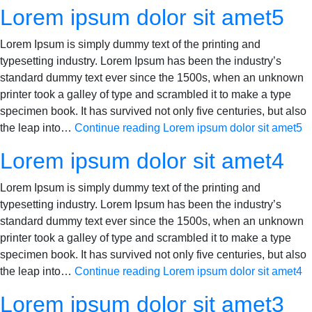
Lorem ipsum dolor sit amet5
Lorem Ipsum is simply dummy text of the printing and
typesetting industry. Lorem Ipsum has been the industry’s
standard dummy text ever since the 1500s, when an unknown
printer took a galley of type and scrambled it to make a type
specimen book. It has survived not only five centuries, but also
the leap into…
Continue reading
Lorem ipsum dolor sit amet5
Lorem ipsum dolor sit amet4
Lorem Ipsum is simply dummy text of the printing and
typesetting industry. Lorem Ipsum has been the industry’s
standard dummy text ever since the 1500s, when an unknown
printer took a galley of type and scrambled it to make a type
specimen book. It has survived not only five centuries, but also
the leap into…
Continue reading
Lorem ipsum dolor sit amet4
Lorem ipsum dolor sit amet3