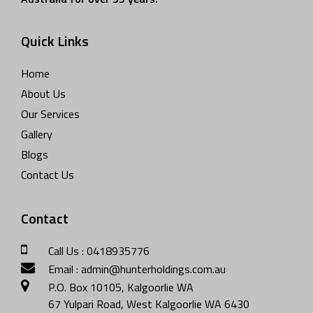
Quick Links
Home
About Us
Our Services
Gallery
Blogs
Contact Us
Contact
Call Us : 0418935776
Email : admin@hunterholdings.com.au
P.O. Box 10105, Kalgoorlie WA
67 Yulpari Road, West Kalgoorlie WA 6430