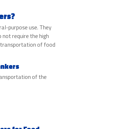
ers?
ral-purpose use. They
o not require the high
 transportation of food
ankers
ransportation of the