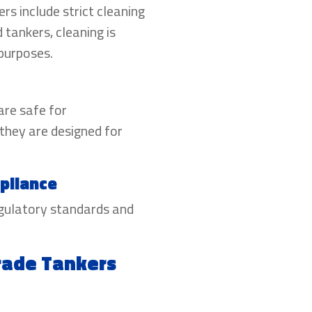
s include strict cleaning
 tankers, cleaning is
 purposes.
are safe for
they are designed for
pliance
egulatory standards and
Grade Tankers