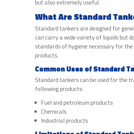
but also extremely useful.
What Are Standard Tank
Standard tankers are designed for gene
can carry a wide variety of liquids but d
standards of hygiene necessary for the
products.
Common Uses of Standard T
Standard tankers can be used for the t
following products:
Fuel and petroleum products
Chemicals
Industrial products