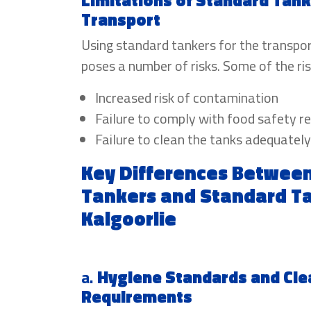
Limitations of Standard Tank
Transport
Using standard tankers for the transpo
poses a number of risks. Some of the ris
Increased risk of contamination
Failure to comply with food safety r
Failure to clean the tanks adequately
Key Differences Betwee
Tankers and Standard Ta
Kalgoorlie
a.
Hygiene Standards and Cle
Requirements