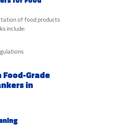
ers for Food
rtation of food products
ks include:
egulations
n Food-Grade
nkers in
aning