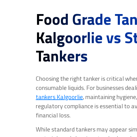
Food Grade Ta
Kalgoorlie vs 
Tankers
Choosing the right tanker is critical wh
consumable liquids. For businesses deal
tankers Kalgoorlie
, maintaining hygiene
regulatory compliance is essential to 
financial loss.
While standard tankers may appear simil