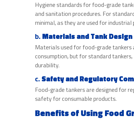
Hygiene standards for food-grade tanker
and sanitation procedures. For standard
minimal, as they are used for industrial
b.
Materials and Tank Design
Materials used for food-grade tankers 
consumption, but for standard tankers, 
durability.
c.
Safety and Regulatory Com
Food-grade tankers are designed for r
safety for consumable products.
Benefits of Using Food 