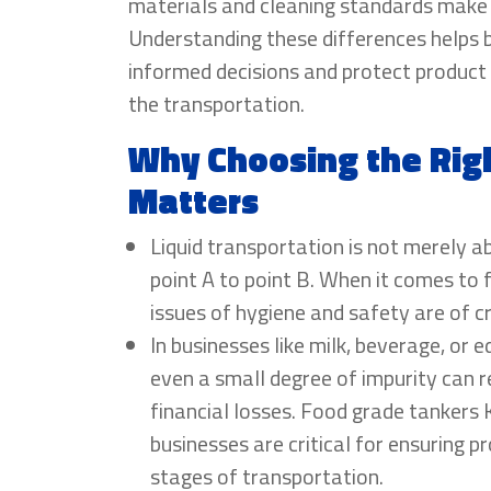
materials and cleaning standards make a
Understanding these differences helps
informed decisions and protect product 
the transportation.
Why Choosing the Rig
Matters
Liquid transportation is not merely 
point A to point B. When it comes to
issues of hygiene and safety are of cr
In businesses like milk, beverage, or e
even a small degree of impurity can re
financial losses. Food grade tankers
businesses are critical for ensuring pr
stages of transportation.