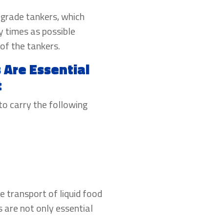
-grade tankers, which
y times as possible
of the tankers.
Are Essential
t
to carry the following
e transport of liquid food
 are not only essential