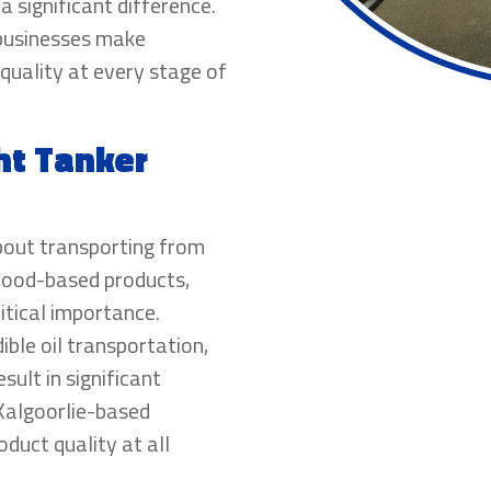
 significant difference.
 businesses make
quality at every stage of
ht Tanker
about transporting from
 food-based products,
itical importance.
dible oil transportation,
sult in significant
 Kalgoorlie-based
oduct quality at all