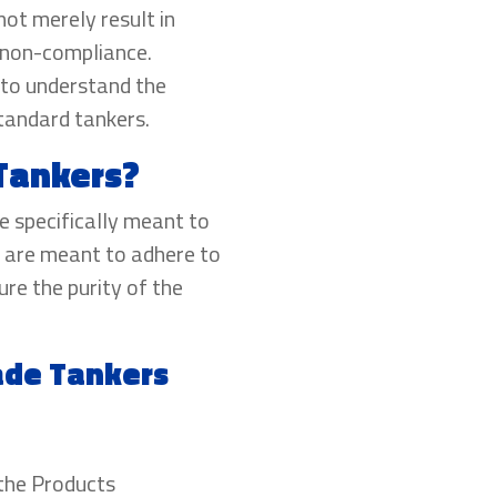
ot merely result in
f non-compliance.
s to understand the
tandard tankers.
Tankers?
e specifically meant to
 are meant to adhere to
re the purity of the
ade Tankers
 the Products