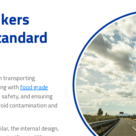
nkers
Standard
en transporting
ing with
food grade
, safety, and ensuring
avoid contamination and
ar, the internal design,