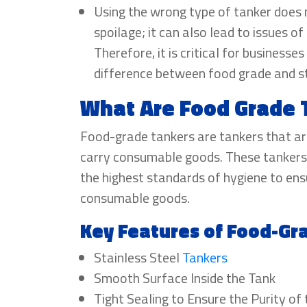
Using the wrong type of tanker does n
spoilage; it can also lead to issues o
Therefore, it is critical for businesse
difference between food grade and s
What Are Food Grade 
Food-grade tankers are tankers that ar
carry consumable goods. These tankers
the highest standards of hygiene to ensu
consumable goods.
Key Features of Food-Gr
Stainless Steel
Tankers
Smooth Surface Inside the Tank
Tight Sealing to Ensure the Purity of