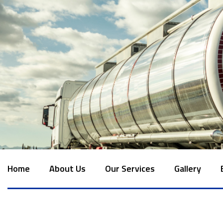
Home
About Us
Our Services
Gallery