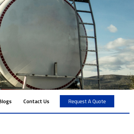
Blogs
Contact Us
Request A Quote