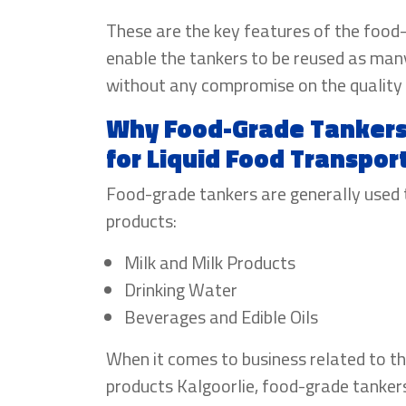
These are the key features of the food
enable the tankers to be reused as man
without any compromise on the quality 
Why Food-Grade Tankers 
for Liquid Food Transpor
Food-grade tankers are generally used 
products:
Milk and Milk Products
Drinking Water
Beverages and Edible Oils
When it comes to business related to th
products Kalgoorlie, food-grade tankers