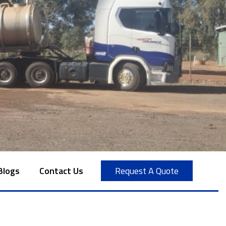
Blogs
Contact Us
Request A Quote