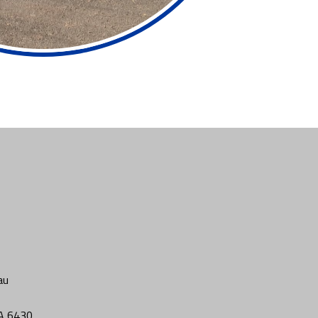
au
WA 6430