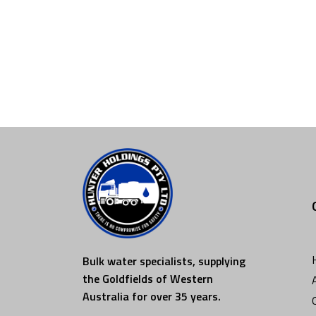
Bulk water specialists, supplying
the Goldfields of Western
Australia for over 35 years.