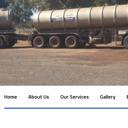
Home
About Us
Our Services
Gallery