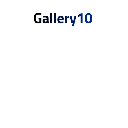
Gallery10