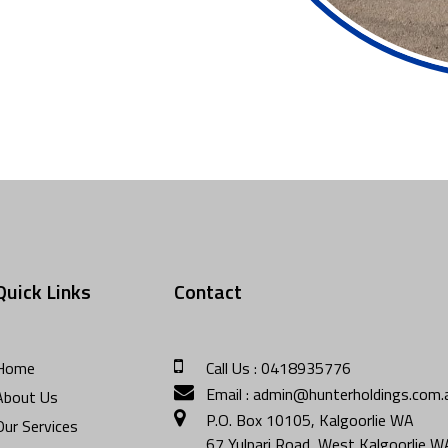
Quick Links
Contact
Home
Call Us : 0418935776
Email : admin@hunterholdings.com.
About Us
P.O. Box 10105, Kalgoorlie WA
Our Services
67 Yulpari Road, West Kalgoorlie 