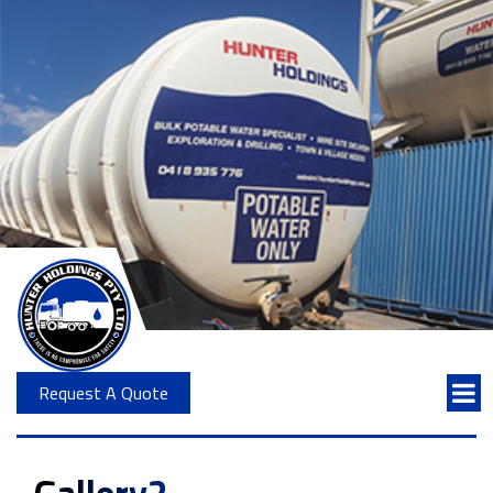
Request A Quote