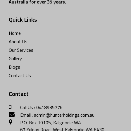
Australia for over 35 years.
Quick Links
Home
About Us
Our Services
Gallery
Blogs
Contact Us
Contact
Call Us : 0418935776
Email : admin@hunterholdings.com.au
P.O. Box 10105, Kalgoorlie WA
67 Yulpari Road, West Kalgoorlie WA 6430