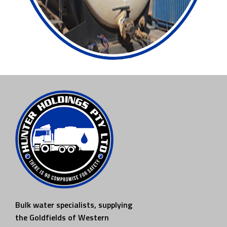
Bulk water specialists, supplying
the Goldfields of Western