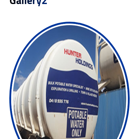
Gallery2