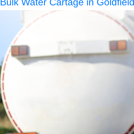
Bulk Water Cartage in Goldfield