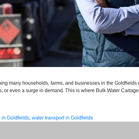
hing many households, farms, and businesses in the Goldfields 
ons, or even a surge in demand. This is where Bulk Water Cartag
 in Goldfields
,
water transport in Goldfields