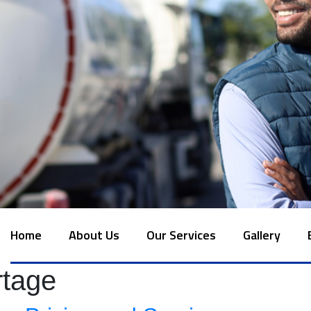
Home
About Us
Our Services
Gallery
rtage