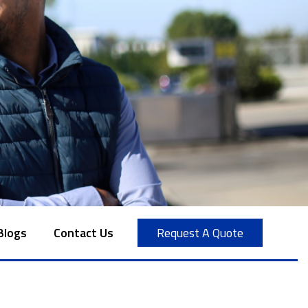
Blogs
Contact Us
Request A Quote