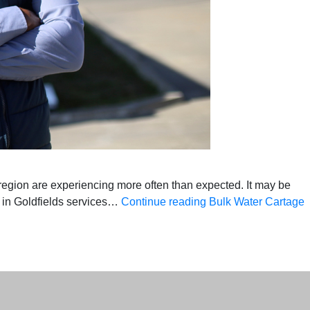
region are experiencing more often than expected. It may be
e in Goldfields services…
Continue reading
Bulk Water Cartage