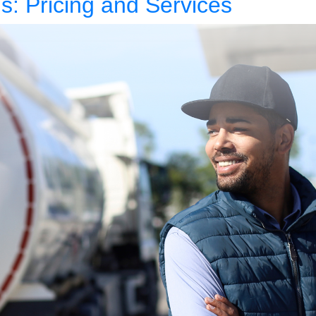
s: Pricing and Services