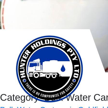
Category:
Bulk Water Ca