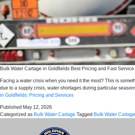
Bulk Water Cartage in Goldfields Best Pricing and Fast Service
Facing a water crisis when you need it the most? This is somet
due to a supply crisis, water shortages during particular seas
in Goldfields: Pricing and Services
Published
May 12, 2026
Categorized as
Bulk Water Cartage
Tagged
Bulk Water Cartage